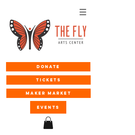
Donate
Tickets
MAKER MARKET
EVENTS