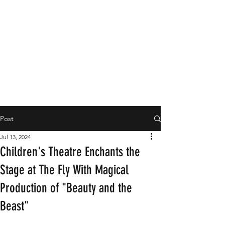
Post
Jul 13, 2024
Children's Theatre Enchants the
Stage at The Fly With Magical
Production of "Beauty and the
Beast"