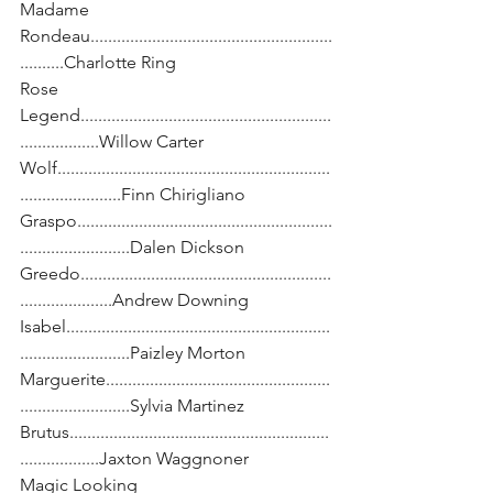
Madame 
Rondeau.......................................................
..........Charlotte Ring
Rose 
Legend.........................................................
..................Willow Carter
Wolf..............................................................
.......................Finn Chirigliano
Graspo..........................................................
.........................Dalen Dickson
Greedo.........................................................
.....................Andrew Downing
Isabel............................................................
.........................Paizley Morton
Marguerite...................................................
.........................Sylvia Martinez
Brutus...........................................................
..................Jaxton Waggnoner
Magic Looking 