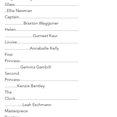
Glass.............................................................
..Ellie Newman
Captain.........................................................
..................Braxton Waggoner
Helen............................................................
...........................Gurneet Kaur
Louise...........................................................
........................Annabelle Kelly
First 
Princess........................................................
...............Gemma Gambill
Second 
Princess........................................................
............Kenzie Bentley
The 
Clock............................................................
.................Leah Eschmann
Masterpiece 