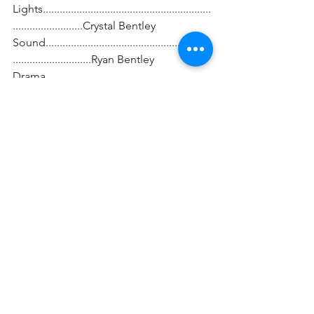
Lights............................................................
.........................Crystal Bentley
Sound...........................................................
............................Ryan Bentley
Drama 
Coach...........................................................
.............Brenden Taylor
Sword Fight 
Choreography.............................................
.........Aaron Gaines
Costume 
Coordinator.................................................
............Jennifer Smith
Specialty Costume 
Designer..........................................Jody 
Barnes Turner
Set 
Construction................................................
.....Keith Davis and Parents