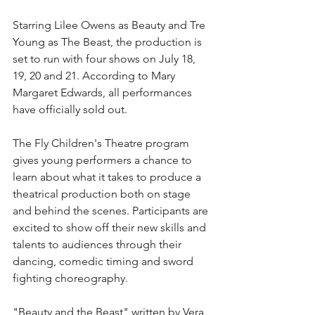
Starring Lilee Owens as Beauty and Tre 
Young as The Beast, the production is 
set to run with four shows on July 18, 
19, 20 and 21. According to Mary 
Margaret Edwards, all performances 
have officially sold out.
The Fly Children's Theatre program 
gives young performers a chance to 
learn about what it takes to produce a 
theatrical production both on stage 
and behind the scenes. Participants are 
excited to show off their new skills and 
talents to audiences through their 
dancing, comedic timing and sword 
fighting choreography.
"Beauty and the Beast" written by Vera 