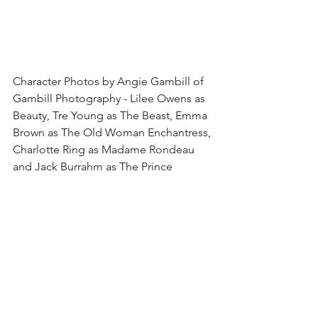
Character Photos by Angie Gambill of 
Gambill Photography - Lilee Owens as 
Beauty, Tre Young as The Beast, Emma 
Brown as The Old Woman Enchantress, 
Charlotte Ring as Madame Rondeau 
and Jack Burrahm as The Prince