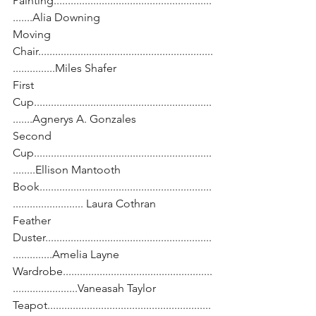
Painting........................................................
.......Alia Downing
Moving 
Chair..............................................................
...............Miles Shafer
First 
Cup...............................................................
.......Agnerys A. Gonzales
Second 
Cup...............................................................
........Ellison Mantooth
Book.............................................................
......................... Laura Cothran
Feather 
Duster...........................................................
..............Amelia Layne
Wardrobe.....................................................
.......................Vaneasah Taylor
Teapot..........................................................