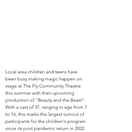
Local area children and teens have 
been busy making magic happen on 
stage at The Fly Community Theatre 
this summer with their upcoming 
production of "Beauty and the Beast". 
With a cast of 37, ranging in age from 7 
to 16, this marks the largest turnout of 
participants for the children's program 
since its post pandemic return in 2022.