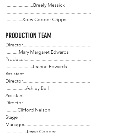
.......................Breely Messick
.......................................................................
..............Xoey Cooper-Cripps
PRODUCTION TEAM
Director........................................................
...........Mary Margaret Edwards
Producer.......................................................
......................Jeanne Edwards
Assistant 
Director........................................................
.................Ashley Bell
Assistant 
Director........................................................
..........Clifford Nelson
Stage 
Manager.......................................................
.................Jesse Cooper