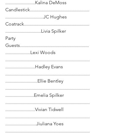
.........................Kalina DeMoss
Candlestick..................................................
................................JC Hughes
Coatrack.......................................................
..............................Livia Spilker
Party 
Guests..........................................................
.....................Lexi Woods
.......................................................................
.........................Hadley Evans
.......................................................................
...........................Ellie Bentley
.......................................................................
........................Emelia Spilker
.......................................................................
.........................Vivian Tidwell
.......................................................................
..........................Jiuliana Yoes
.......................................................................