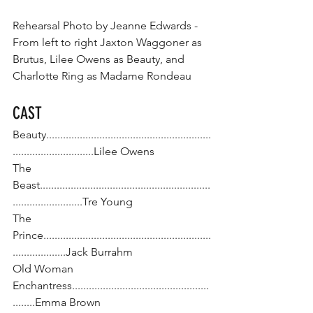
Rehearsal Photo by Jeanne Edwards - 
From left to right Jaxton Waggoner as 
Brutus, Lilee Owens as Beauty, and 
Charlotte Ring as Madame Rondeau
CAST
Beauty...........................................................
.............................Lilee Owens
The 
Beast.............................................................
.........................Tre Young
The 
Prince............................................................
...................Jack Burrahm
Old Woman 
Enchantress.................................................
........Emma Brown