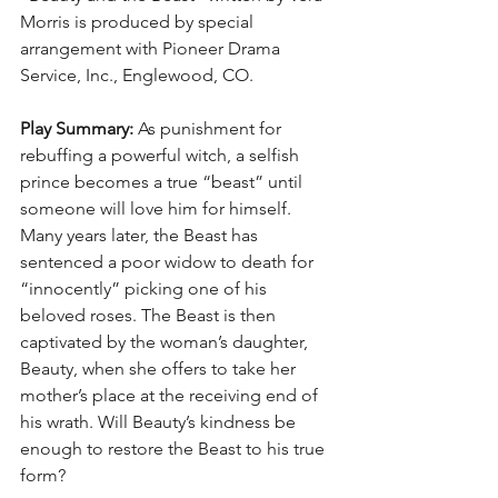
Morris is produced by special 
arrangement with Pioneer Drama 
Service, Inc., Englewood, CO.
Play Summary:
 As punishment for 
rebuffing a powerful witch, a selfish 
prince becomes a true “beast” until 
someone will love him for himself. 
Many years later, the Beast has 
sentenced a poor widow to death for 
“innocently” picking one of his 
beloved roses. The Beast is then 
captivated by the woman’s daughter, 
Beauty, when she offers to take her 
mother’s place at the receiving end of 
his wrath. Will Beauty’s kindness be 
enough to restore the Beast to his true 
form?