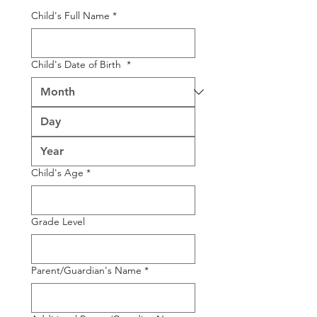
Child's Full Name
*
Child's Date of Birth
*
Child's Age
*
Grade Level
Parent/Guardian's Name
*