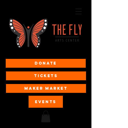
Donate
Tickets
MAKER MARKET
EVENTS