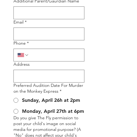
Additional Parent/Gaurdian Name
Email
*
Phone
*
Address
Preferred Audition Date For Murder
on the Monkey Express
*
Sunday, April 26h at 2pm
Monday, April 27th at 6pm
Do you give The Fly permission to
post your child's image on social
media for promotional purpose? (A
"No" does not affect your child's