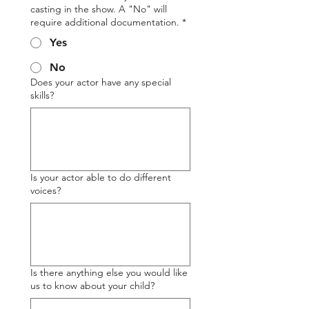
casting in the show. A "No" will
require additional documentation.
*
Yes
No
Does your actor have any special
skills?
Is your actor able to do different
voices?
Is there anything else you would like
us to know about your child?