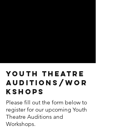
Youth Theatre
auditions/wor
kshops
Please fill out the form below to
register for our upcoming Youth
Theatre Auditions and
Workshops.