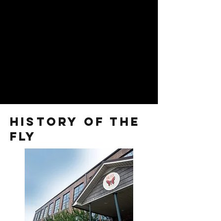
history of the
fly