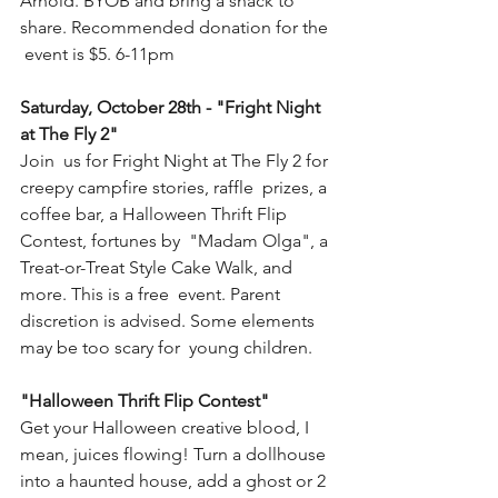
Arnold. BYOB and bring a snack to 
share. Recommended donation for the 
 event is $5. 6-11pm
Saturday, October 28th - "Fright Night 
at The Fly 2" 
Join  us for Fright Night at The Fly 2 for 
creepy campfire stories, raffle  prizes, a 
coffee bar, a Halloween Thrift Flip 
Contest, fortunes by  "Madam Olga", a 
Treat-or-Treat Style Cake Walk, and 
more. This is a free  event. Parent 
discretion is advised. Some elements 
may be too scary for  young children. 
"Halloween Thrift Flip Contest"
Get your Halloween creative blood, I 
mean, juices flowing! Turn a dollhouse 
into a haunted house, add a ghost or 2 