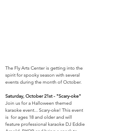
The Fly Arts Center is getting into the 
spirit for spooky season with several 
events during the month of October. 
Saturday, October 21st - "Scary-oke" 
Join us for a Halloween themed 
karaoke event... Scary-oke! This event 
is  for ages 18 and older and will 
feature professional karaoke DJ Eddie  