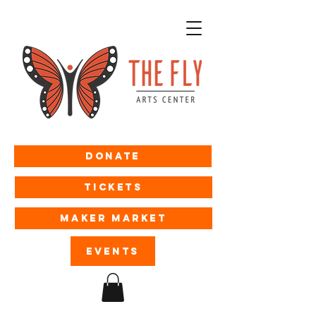
Donate
Tickets
MAKER MARKET
EVENTS