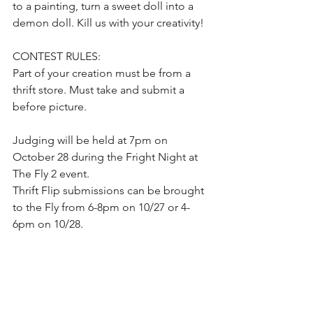
to a painting, turn a sweet doll into a 
demon doll. Kill us with your creativity!
CONTEST RULES:  
Part of your creation must be from a 
thrift store. Must take and submit a 
before picture. 
Judging will be held at 7pm on 
October 28 during the Fright Night at 
The Fly 2 event. 
Thrift Flip submissions can be brought 
to the Fly from 6-8pm on 10/27 or 4-
6pm on 10/28.