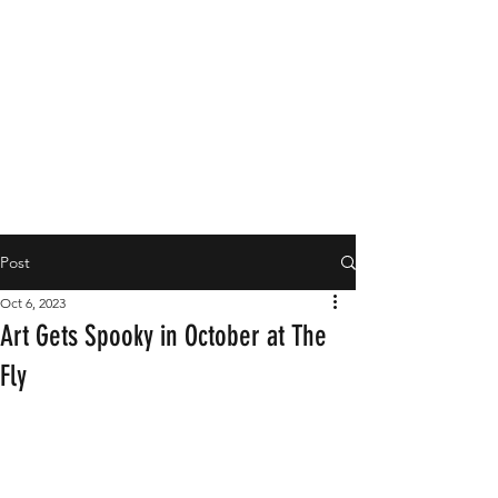
Post
Oct 6, 2023
Art Gets Spooky in October at The
Fly