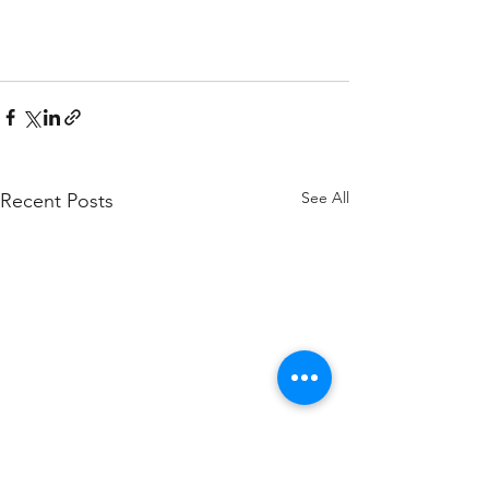
See All
Recent Posts