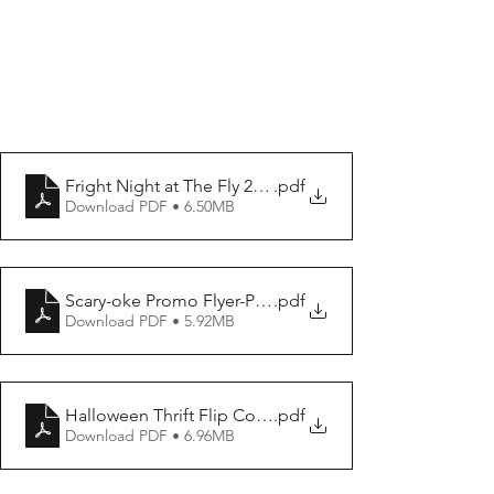
Fright Night at The Fly 2-Promo Poster-Flyer
.pdf
Download PDF • 6.50MB
Scary-oke Promo Flyer-Poster
.pdf
Download PDF • 5.92MB
Halloween Thrift Flip Contest Promo Poster-Flyer
.pdf
Download PDF • 6.96MB