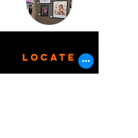
Locate
Tel.
931-684-8359
204 S. Main Street,
Shelbyville, TN 37160
VISIT