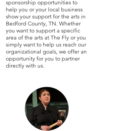
sponsorship opportunities to
help you or your local business
show your support for the arts in
Bedford County, TN. Whether
you want to support a specific
area of the arts at The Fly or you
simply want to help us reach our
organizational goals, we offer an
opportunity for you to partner
directly with us.