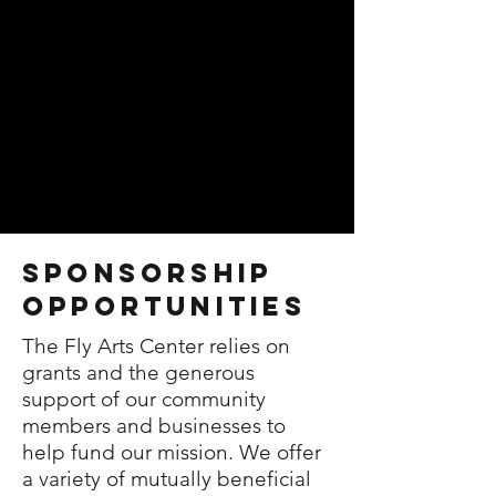
sponsorship
Opportunities
The Fly Arts Center relies on
grants and the generous
support of our community
members and businesses to
help fund our mission. We offer
a variety of mutually beneficial