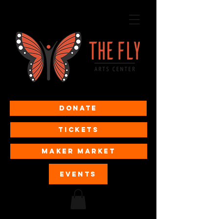
Donate
Tickets
MAKER MARKET
EVENTS