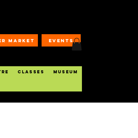
ER MARKET
EVENTS
tre
Classes
Museum