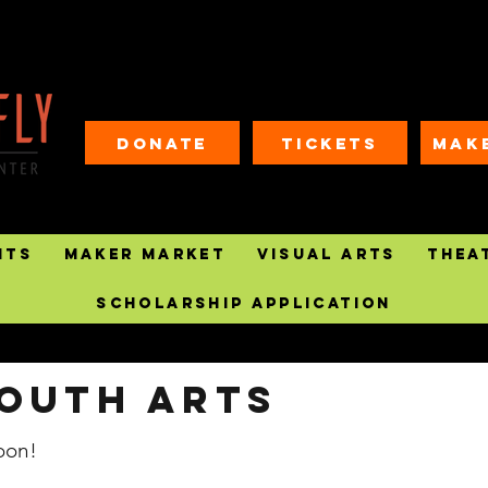
Donate
Tickets
MAK
nts
Maker Market
Visual Arts
Thea
Scholarship Application
outh arts
oon!