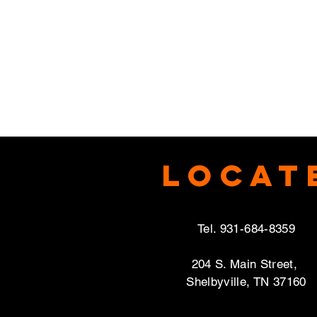
Locat
Tel. 931-684-8359
204 S. Main Street,
Shelbyville, TN 37160