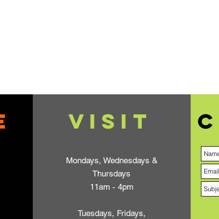
e
VISIT
C
Mondays, Wednesdays &
Thursdays
11am - 4pm
Tuesdays, Fridays,