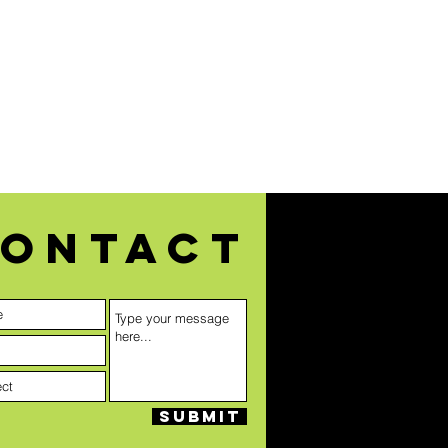
ontact
Submit