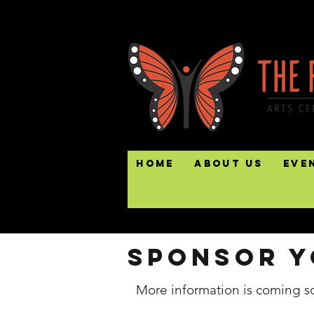
Home
About Us
Eve
Sponsor y
More information is coming s