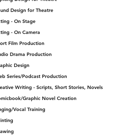
und Design for Theatre
ting - On Stage
ting - On Camera
ort Film Production
dio Drama Production
aphic Design
b Series/Podcast Production
eative Writing - Scripts, Short Stories, Novels
micbook/Graphic Novel Creation
nging/Vocal Training
inting
awing