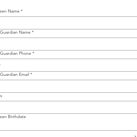
Teen Name
*
/Guardian Name
*
/Guardian Phone
*
/Guardian Email
*
s
een Birthdate