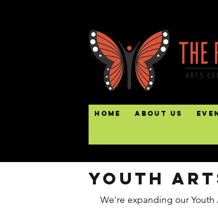
Home
About Us
Eve
Youth art
We're expanding our Youth 