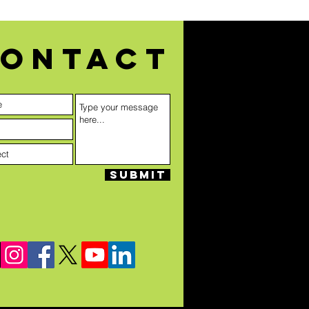
ontact
Submit