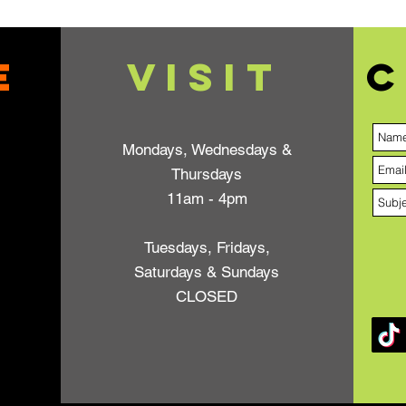
e
VISIT
C
Mondays, Wednesdays &
Thursdays
11am - 4pm
Tuesdays, Fridays,
Saturdays & Sundays
CLOSED