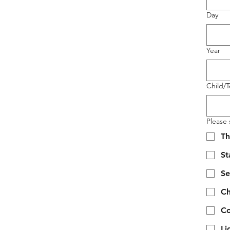
Day
Year
Child/
Please s
Th
S
Se
Ch
Co
Li