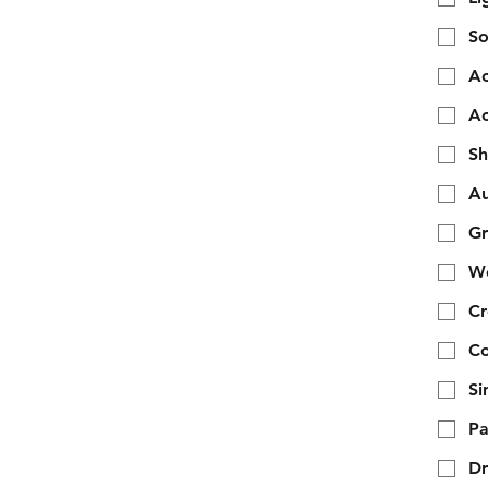
So
Ac
Ac
Sh
Au
Gr
We
Cr
Co
Si
Pa
Dr