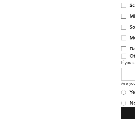
Sc
Mi
So
Mu
Da
Ot
If you 
Are yo
Ye
N