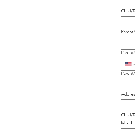
Child/
Parent
Parent
Parent
Addres
Child/T
Month