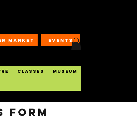
ER MARKET
EVENTS
tre
Classes
Museum
S form