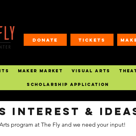
Donate
Tickets
MAK
nts
Maker Market
Visual Arts
Thea
Scholarship Application
s Interest & IDEA
Arts program at The Fly and we need your input!