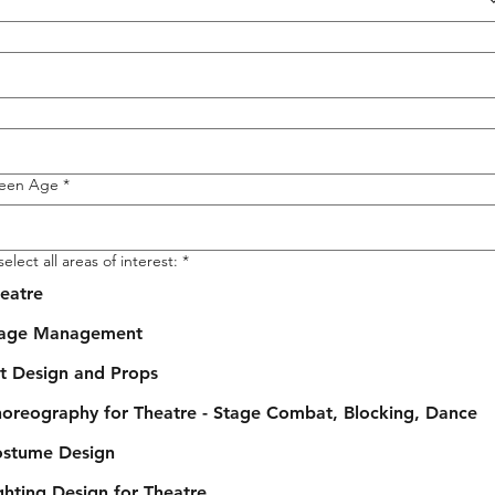
Teen Age
*
elect all areas of interest:
*
eatre
tage Management
t Design and Props
oreography for Theatre - Stage Combat, Blocking, Dance
stume Design
ghting Design for Theatre