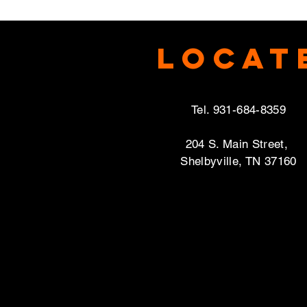
Locat
Tel. 931-684-8359
204 S. Main Street,
Shelbyville, TN 37160