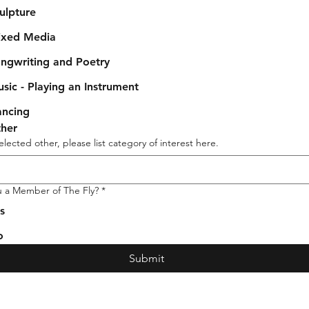
ulpture
xed Media
ngwriting and Poetry
sic - Playing an Instrument
ncing
her
selected other, please list category of interest here.
u a Member of The Fly?
*
s
o
Submit