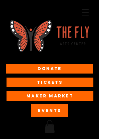
Donate
Tickets
MAKER MARKET
EVENTS