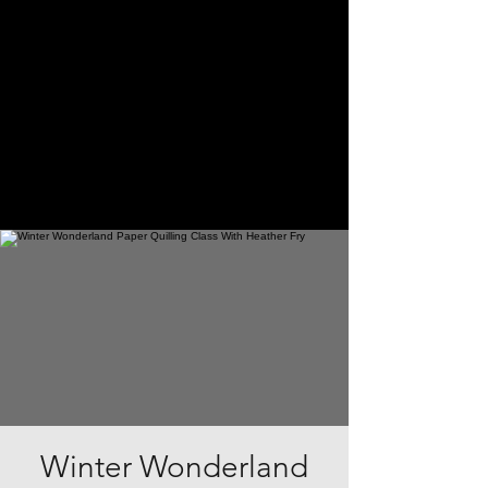
Winter Wonderland