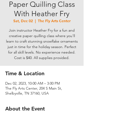
Paper Quilling Class
With Heather Fry
Sat, Dec 02
  |  
The Fly Arts Center
Join instructor Heather Fry for a fun and
creative paper quilling class where you'll
learn to craft stunning snowflake ornaments
just in time for the holiday season. Perfect
for all skill levels. No experience needed.
Cost is $40. All supplies provided.
Time & Location
Dec 02, 2023, 10:00 AM – 3:00 PM
The Fly Arts Center, 204 S Main St,
Shelbyville, TN 37160, USA
About the Event