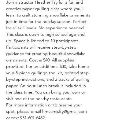
Join instructor Heather Fry for a fun and 
creative paper quilling class where you'll 
learn to craft stunning snowflake ornaments 
just in time for the holiday season. Perfect 
for all skill levels. No experience needed. 
This class is open to high school age and 
up. Space is limited to 10 participants.
Participants will receive step-by-step 
guidance for creating beautiful snowflake 
ornaments. Cost is $40. All supplies 
provided. For an additional $30, take home 
your 8-piece quillingn tool kit, printed step-
by-step instructions, and 2 packs of quilling 
paper. An hour lunch break is included in 
the class time. You can bring your own or 
visit one of the nearby restaurants. 
For more information or to reserve your 
spot, please email hmcamisfry@gmail.com 
or text 931-607-6482.