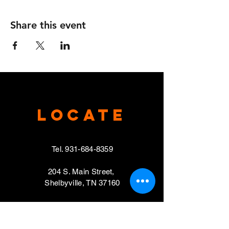
Share this event
Locate
Tel.
931-684-8359
204 S. Main Street,
Shelbyville, TN 37160