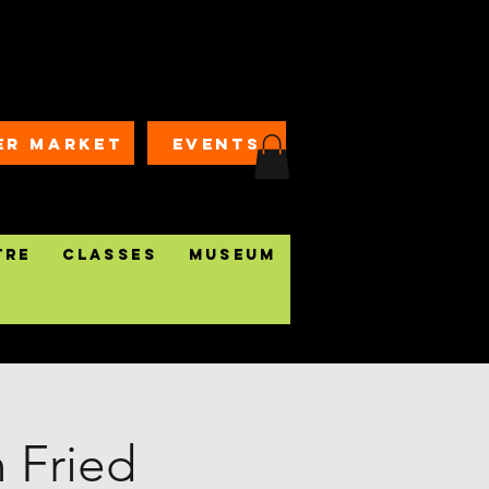
ER MARKET
EVENTS
tre
Classes
Museum
n Fried