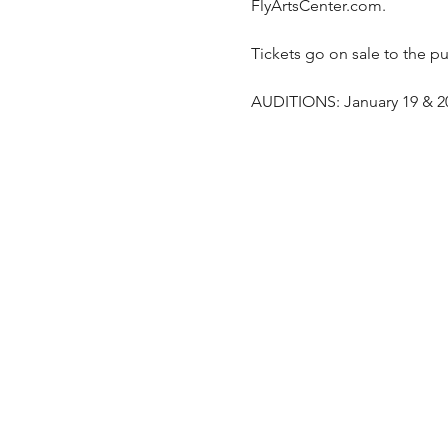
FlyArtsCenter.com. 
Tickets go on sale to the pu
AUDITIONS: January 19 & 20 -