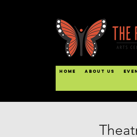
Home
About Us
Eve
Theatr