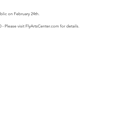
blic on February 24th.
 Please visit FlyArtsCenter.com for details.