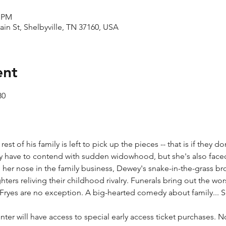
0 PM
ain St, Shelbyville, TN 37160, USA
ent
30
t of his family is left to pick up the pieces -- that is if they don'
y have to contend with sudden widowhood, but she's also face
 her nose in the family business, Dewey's snake-in-the-grass br
rs reliving their childhood rivalry. Funerals bring out the wors
 Fryes are no exception. A big-hearted comedy about family... S
ter will have access to special early access ticket purchases. 