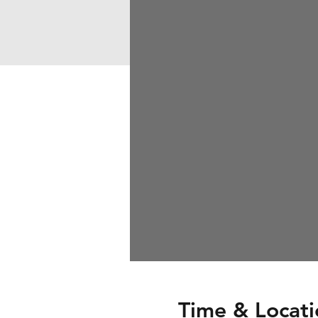
Time & Locati