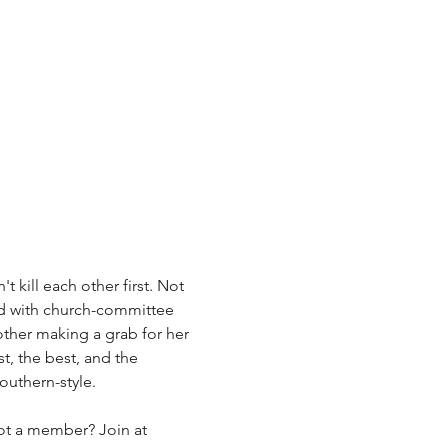
t kill each other first. Not 
d with church-committee 
other making a grab for her 
t, the best, and the 
outhern-style.
Not a member? Join at 