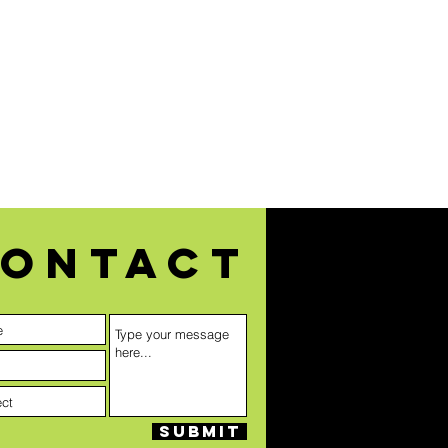
ontact
Submit