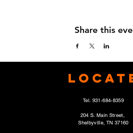
Share this eve
Locat
Tel. 931-684-8359
204 S. Main Street,
Shelbyville, TN 37160