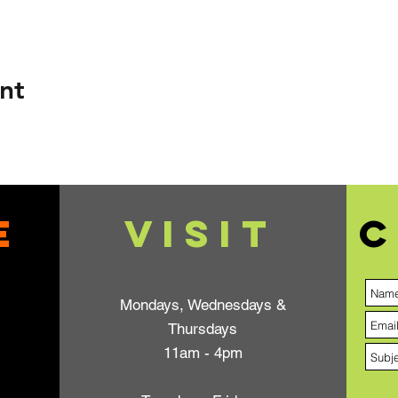
nt
e
VISIT
C
Mondays, Wednesdays &
Thursdays
11am - 4pm