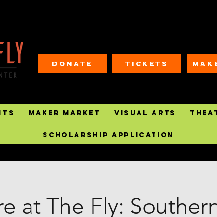
Donate
Tickets
MAK
nts
Maker Market
Visual Arts
Thea
Scholarship Application
e at The Fly: Souther