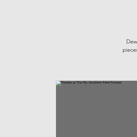
Dewe
pieces