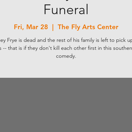
Funeral
Fri, Mar 28
  |  
The Fly Arts Center
y Frye is dead and the rest of his family is left to pick u
 -- that is if they don't kill each other first in this souther
comedy.