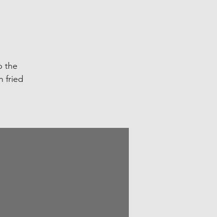
p the
n fried