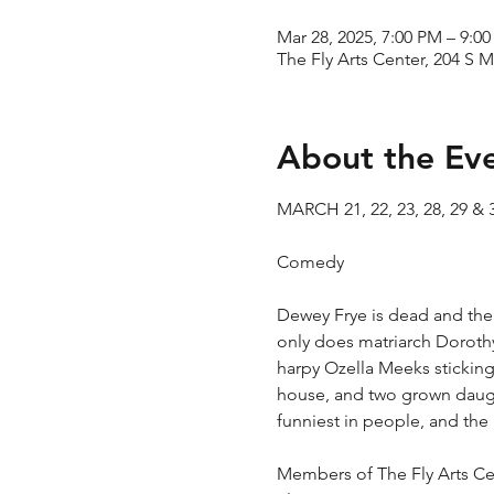
Mar 28, 2025, 7:00 PM – 9:0
The Fly Arts Center, 204 S M
About the Ev
MARCH 21, 22, 23, 28, 29 & 
​Comedy
Dewey Frye is dead and the res
only does matriarch Doroth
harpy Ozella Meeks sticking
house, and two grown daughte
funniest in people, and the
Members of The Fly Arts Cen