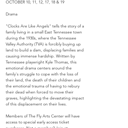
OCTOBER 10, 11, 12, 17, 18 & 19
Drama
"Clocks Are Like Angels" tells the story of a 
family living in a small East Tennessee town 
during the 1930s, where the Tennessee 
Valley Authority (TVA) is forcibly buying up 
land to build a dam, displacing families and 
causing immense hardship. Written by 
Tennessee playwright Kyle Thomas, this 
emotional drama centers around the 
family's struggle to cope with the loss of 
their land, the death of their children and 
the emotional trauma of having to rebury 
their dead when forced to move their 
graves, highlighting the devastating impact 
of this displacement on their lives.
Members of The Fly Arts Center will have 
access to special early access ticket 