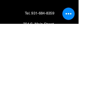
Tel.
931-684-8359
204 S. Main Street,
Shelbyville, TN 37160
VISIT
Mondays, Wednesdays & Thursdays
11am - 4pm
Tuesdays, Fridays,
Saturdays & Sundays
CLOSED