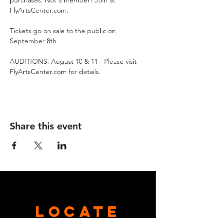
purchases. Not a member? Join at 
FlyArtsCenter.com. 
Tickets go on sale to the public on 
September 8th.
AUDITIONS: August 10 & 11 - Please visit 
FlyArtsCenter.com for details.
Share this event
Locate