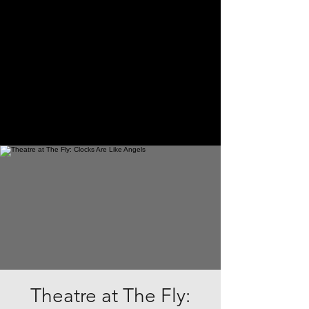
Theatre at The Fly: