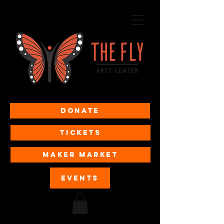
Donate
Tickets
MAKER MARKET
EVENTS