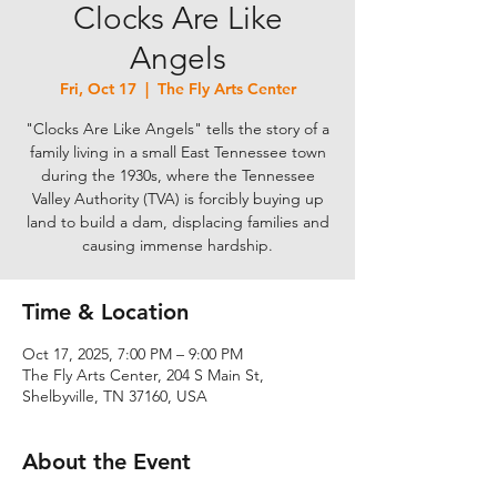
Clocks Are Like
Angels
Fri, Oct 17
  |  
The Fly Arts Center
"Clocks Are Like Angels" tells the story of a
family living in a small East Tennessee town
during the 1930s, where the Tennessee
Valley Authority (TVA) is forcibly buying up
land to build a dam, displacing families and
causing immense hardship.
Time & Location
Oct 17, 2025, 7:00 PM – 9:00 PM
The Fly Arts Center, 204 S Main St,
Shelbyville, TN 37160, USA
About the Event