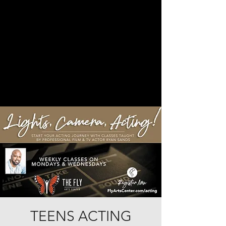
TEENS ACTING