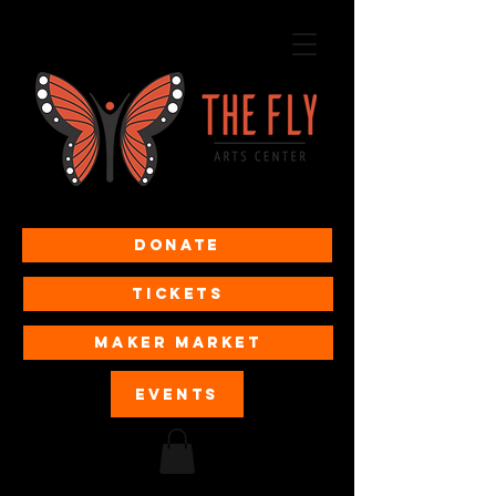
Donate
Tickets
MAKER MARKET
EVENTS