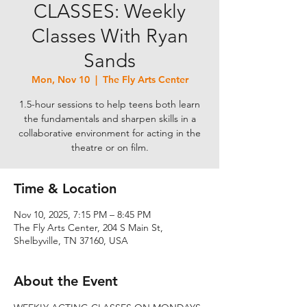
CLASSES: Weekly
Classes With Ryan
Sands
Mon, Nov 10
  |  
The Fly Arts Center
1.5-hour sessions to help teens both learn
the fundamentals and sharpen skills in a
collaborative environment for acting in the
theatre or on film.
Time & Location
Nov 10, 2025, 7:15 PM – 8:45 PM
The Fly Arts Center, 204 S Main St,
Shelbyville, TN 37160, USA
About the Event