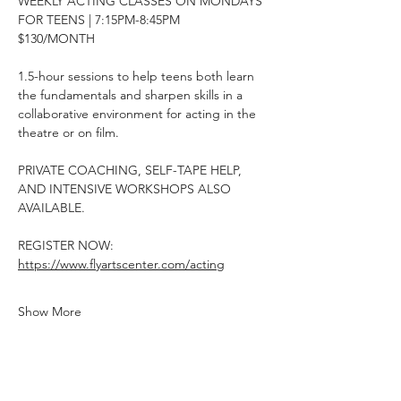
WEEKLY ACTING CLASSES ON MONDAYS
FOR TEENS | 7:15PM-8:45PM
$130/MONTH
1.5-hour sessions to help teens both learn 
the fundamentals and sharpen skills in a 
collaborative environment for acting in the 
theatre or on film.
PRIVATE COACHING, SELF-TAPE HELP, 
AND INTENSIVE WORKSHOPS ALSO 
AVAILABLE.
REGISTER NOW: 
https://www.flyartscenter.com/acting
Show More