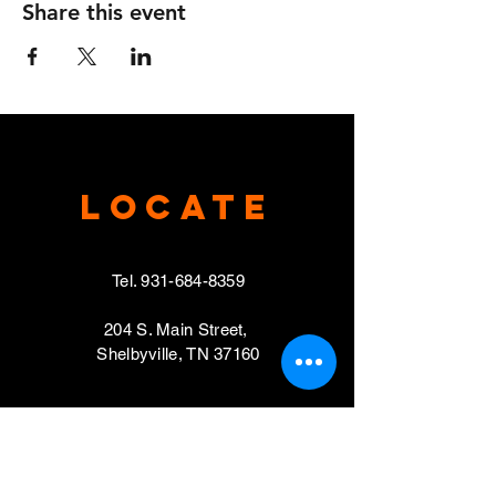
Share this event
Locate
Tel.
931-684-8359
204 S. Main Street,
Shelbyville, TN 37160
VISIT