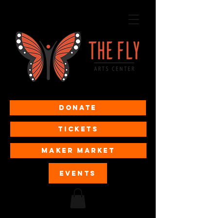
Donate
Tickets
MAKER MARKET
EVENTS