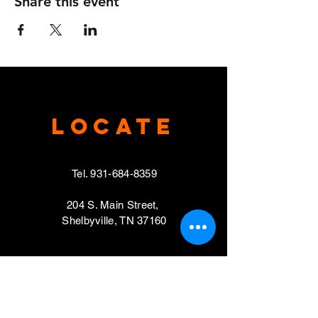
Share this event
Locate
Tel.
931-684-8359
204 S. Main Street,
Shelbyville, TN 37160
VISIT