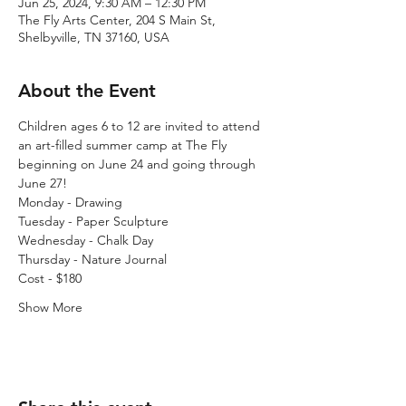
Jun 25, 2024, 9:30 AM – 12:30 PM
The Fly Arts Center, 204 S Main St,
Shelbyville, TN 37160, USA
About the Event
Children ages 6 to 12 are invited to attend 
an art-filled summer camp at The Fly 
beginning on June 24 and going through 
June 27! 
Monday - Drawing
Tuesday - Paper Sculpture
Wednesday - Chalk Day
Thursday - Nature Journal
Cost - $180
Show More