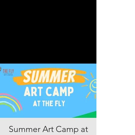
Summer Art Camp at