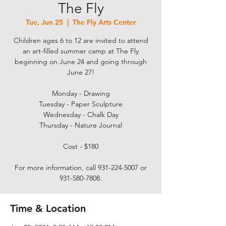
The Fly
Tue, Jun 25
  |  
The Fly Arts Center
Children ages 6 to 12 are invited to attend
an art-filled summer camp at The Fly
beginning on June 24 and going through
June 27!
Monday - Drawing
Tuesday - Paper Sculpture
Wednesday - Chalk Day
Thursday - Nature Journal
Cost - $180
For more information, call 931-224-5007 or
931-580-7808.
Time & Location