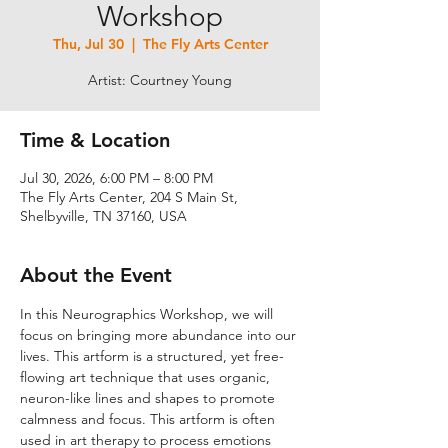
Workshop
Thu, Jul 30
  |  
The Fly Arts Center
Artist: Courtney Young
Time & Location
Jul 30, 2026, 6:00 PM – 8:00 PM
The Fly Arts Center, 204 S Main St,
Shelbyville, TN 37160, USA
About the Event
In this Neurographics Workshop, we will 
focus on bringing more abundance into our 
lives. This artform is a structured, yet free-
flowing art technique that uses organic, 
neuron-like lines and shapes to promote 
calmness and focus. This artform is often 
used in art therapy to process emotions 