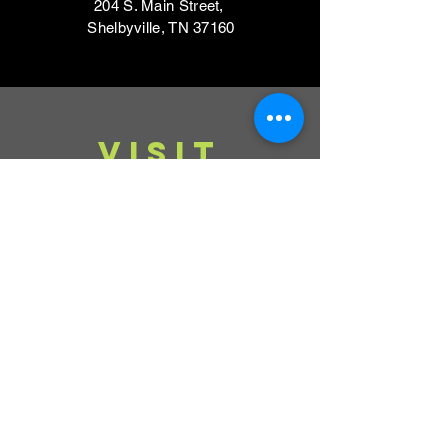
204 S. Main Street,
Shelbyville, TN 37160
VISIT
Mondays, Wednesdays & Thursdays
11am - 4pm
Tuesdays, Fridays,
Saturdays & Sundays
CLOSED
Contact