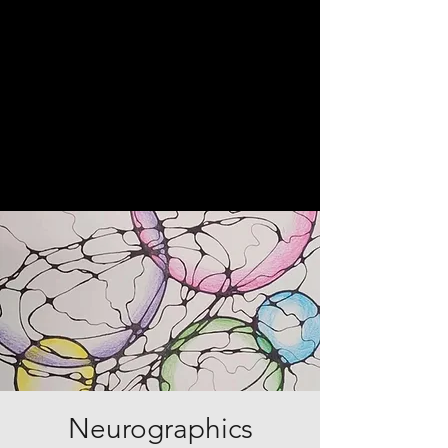
Neurographics