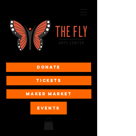
Donate
Tickets
MAKER MARKET
EVENTS