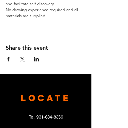
and facilitate self-discovery.
No drawing experience required and all 
materials are supplied!
Share this event
Locate
Tel.
931-684-8359