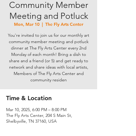
Community Member
Meeting and Potluck
Mon, Mar 10
  |  
The Fly Arts Center
You're invited to join us for our monthly art
community member meeting and potluck
dinner at The Fly Arts Center every 2nd
Monday of each month! Bring a dish to
share and a friend (or 5) and get ready to
network and share ideas with local artists,
Members of The Fly Arts Center and
community residen
Time & Location
Mar 10, 2025, 6:00 PM – 8:00 PM
The Fly Arts Center, 204 S Main St,
Shelbyville, TN 37160, USA