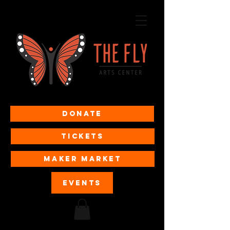
Donate
Tickets
MAKER MARKET
EVENTS