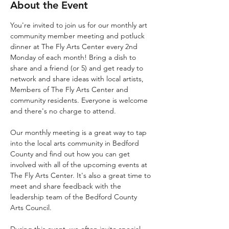
About the Event
You're invited to join us for our monthly art 
community member meeting and potluck 
dinner at The Fly Arts Center every 2nd 
Monday of each month! Bring a dish to 
share and a friend (or 5) and get ready to 
network and share ideas with local artists, 
Members of The Fly Arts Center and 
community residents. Everyone is welcome 
and there's no charge to attend. 
Our monthly meeting is a great way to tap 
into the local arts community in Bedford 
County and find out how you can get 
involved with all of the upcoming events at 
The Fly Arts Center. It's also a great time to 
meet and share feedback with the 
leadership team of the Bedford County 
Arts Council. 