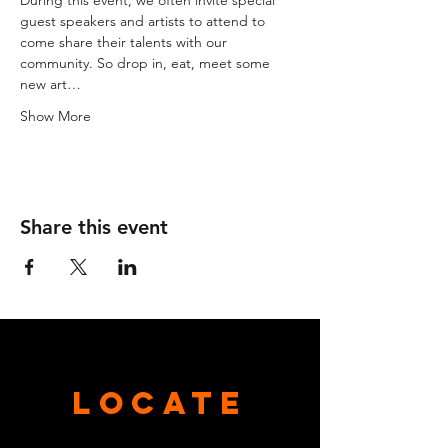
During this event, we often invite special 
guest speakers and artists to attend to 
come share their talents with our 
community. So drop in, eat, meet some 
new art…
Show More
Share this event
Locate