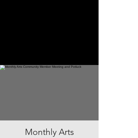
Monthly Arts