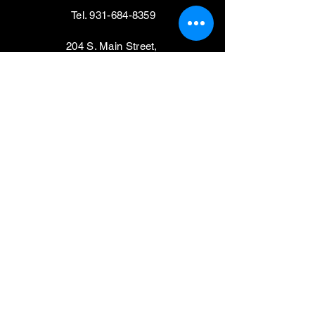
Tel.
931-684-8359
204 S. Main Street,
Shelbyville, TN 37160
VISIT
Mondays, Wednesdays & Thursdays
11am - 4pm
Tuesdays, Fridays,
Saturdays & Sundays
CLOSED