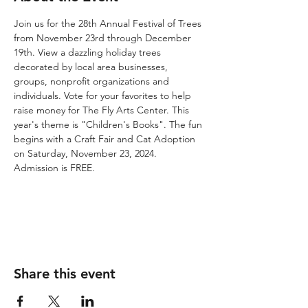
Join us for the 28th Annual Festival of Trees 
from November 23rd through December 
19th. View a dazzling holiday trees 
decorated by local area businesses, 
groups, nonprofit organizations and 
individuals. Vote for your favorites to help 
raise money for The Fly Arts Center. This 
year's theme is "Children's Books". The fun 
begins with a Craft Fair and Cat Adoption 
on Saturday, November 23, 2024. 
Admission is FREE.
Share this event