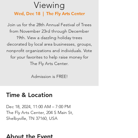
Viewing
Wed, Dec 18
  |  
The Fly Arts Center
Join us for the 28th Annual Festival of Trees
from November 23rd through December
19th. View a dazzling holiday trees
decorated by local area businesses, groups,
nonprofit organizations and individuals. Vote
for your favorites to help raise money for
The Fly Arts Center.
Admission is FREE!
Time & Location
Dec 18, 2024, 11:00 AM – 7:00 PM
The Fly Arts Center, 204 S Main St,
Shelbyville, TN 37160, USA
About the Event