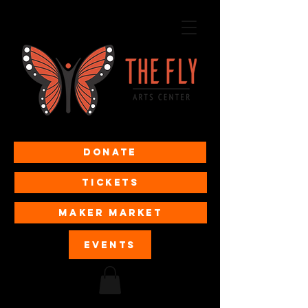
Donate
Tickets
MAKER MARKET
EVENTS