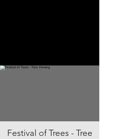
Festival of Trees - Tree