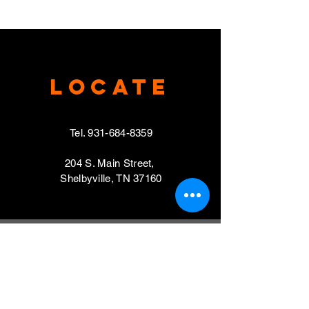
Locate
Tel.
931-684-8359
204 S. Main Street,
Shelbyville, TN 37160
VISIT
Mondays, Wednesdays & Thursdays