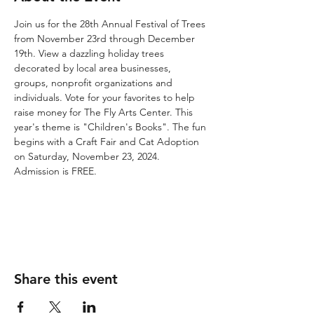
Join us for the 28th Annual Festival of Trees 
from November 23rd through December 
19th. View a dazzling holiday trees 
decorated by local area businesses, 
groups, nonprofit organizations and 
individuals. Vote for your favorites to help 
raise money for The Fly Arts Center. This 
year's theme is "Children's Books". The fun 
begins with a Craft Fair and Cat Adoption 
on Saturday, November 23, 2024. 
Admission is FREE.
Share this event