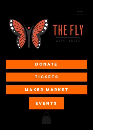
Donate
Tickets
MAKER MARKET
EVENTS