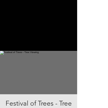
Festival of Trees - Tree