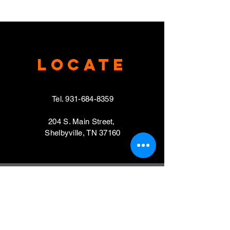
Locate
Tel.
931-684-8359
204 S. Main Street,
Shelbyville, TN 37160
VISIT
Mondays, Wednesdays & Thursdays