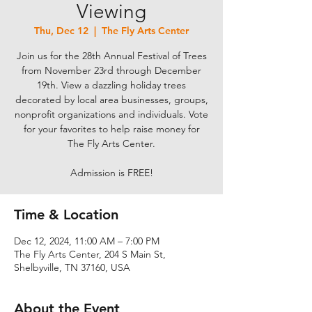
Viewing
Thu, Dec 12
  |  
The Fly Arts Center
Join us for the 28th Annual Festival of Trees
from November 23rd through December
19th. View a dazzling holiday trees
decorated by local area businesses, groups,
nonprofit organizations and individuals. Vote
for your favorites to help raise money for
The Fly Arts Center.
Admission is FREE!
Time & Location
Dec 12, 2024, 11:00 AM – 7:00 PM
The Fly Arts Center, 204 S Main St,
Shelbyville, TN 37160, USA
About the Event