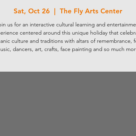
Sat, Oct 26
  |  
The Fly Arts Center
in us for an interactive cultural learning and entertainm
erience centered around this unique holiday that celebr
anic culture and traditions with altars of remembrance, 
usic, dancers, art, crafts, face painting and so much mor