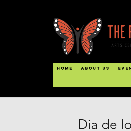
Home
About Us
Eve
Dia de l