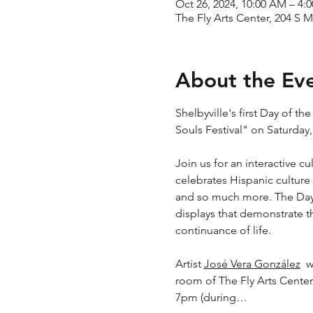
Oct 26, 2024, 10:00 AM – 4:
The Fly Arts Center, 204 S M
About the Ev
Shelbyville's first Day of t
Souls Festival" on Saturda
Join us for an interactive c
celebrates Hispanic culture 
and so much more. The Day 
displays that demonstrate th
continuance of life.
Artist 
José Vera González
  
room of The Fly Arts Center
7pm (during…