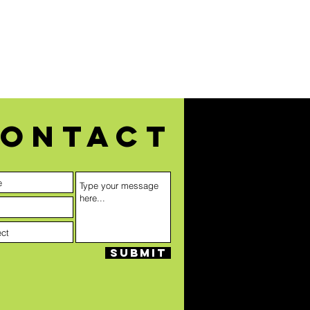
ontact
Submit