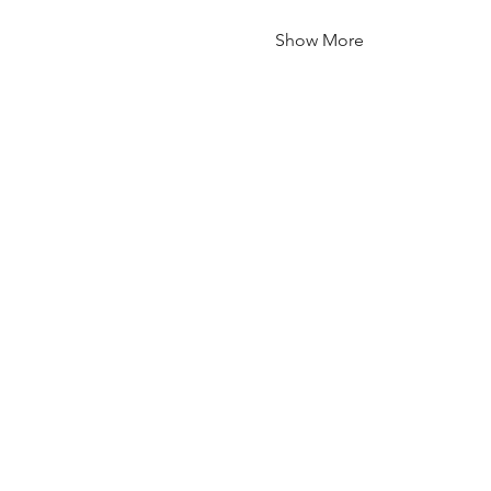
Show More