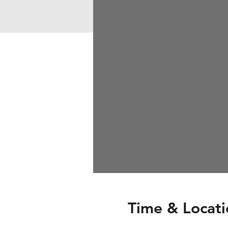
Time & Locati