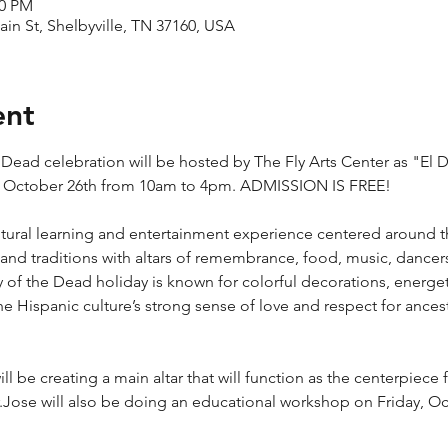
00 PM
ain St, Shelbyville, TN 37160, USA
ent
he Dead celebration will be hosted by The Fly Arts Center as "El 
y, October 26th from 10am to 4pm. ADMISSION IS FREE!
ultural learning and entertainment experience centered around t
and traditions with altars of remembrance, food, music, dancers, 
of the Dead holiday is known for colorful decorations, energet
e Hispanic culture’s strong sense of love and respect for ancest
will be creating a main altar that will function as the centerpiece f
.Jose will also be doing an educational workshop on Friday, O