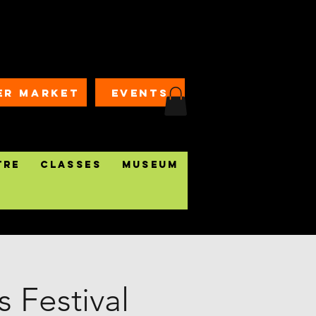
ER MARKET
EVENTS
tre
Classes
Museum
 Festival