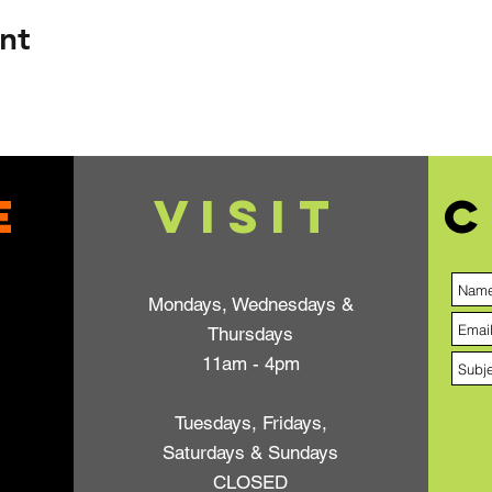
nt
e
VISIT
C
Mondays, Wednesdays &
Thursdays
11am - 4pm
Tuesdays, Fridays,
Saturdays & Sundays
CLOSED