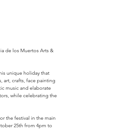
Dia de los Muertos Arts & 
his unique holiday that 
art, crafts, face painting 
ic music and elaborate 
ors, while celebrating the 
or the festival in the main 
ctober 25th from 4pm to 