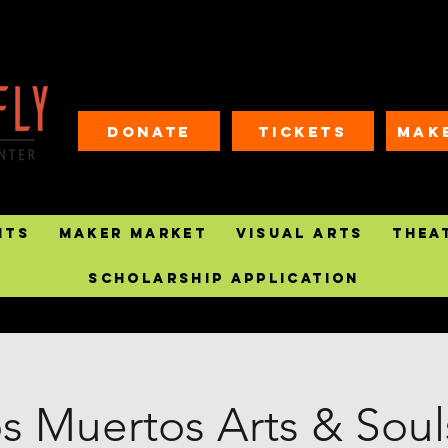
Donate
Tickets
MAK
nts
Maker Market
Visual Arts
Thea
Scholarship Application
os Muertos Arts & Souls