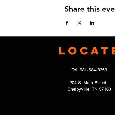
Share this eve
Locat
Tel. 931-684-8359
204 S. Main Street,
Shelbyville, TN 37160