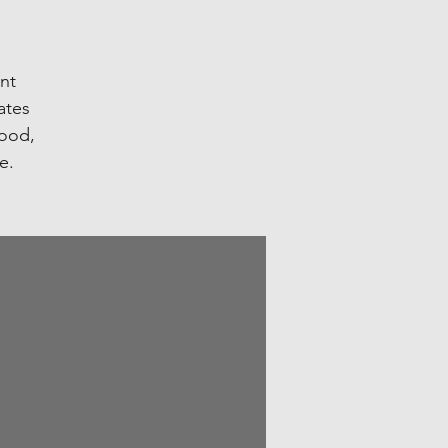
ent
ates
food,
e.