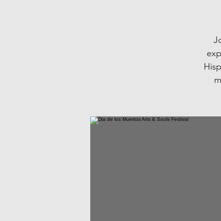
Jo
exp
Hisp
m