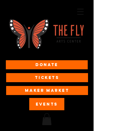
Donate
Tickets
MAKER MARKET
EVENTS