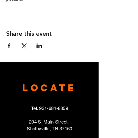
Share this event
Locate
Tel.
931-684-8359
204 S. Main Street,
Shelbyville, TN 37160