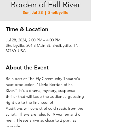
Borden of Fall River
Sun, Jul 28
  |  
Shelbyville
Time & Location
Jul 28, 2024, 2:00 PM – 4:00 PM
Shelbyville, 204 S Main St, Shelbyville, TN
37160, USA
About the Event
Be a part of The Fly Community Theatre's 
next production, "Lizzie Borden of Fall 
River."  It's a drama, mystery, suspense-
thriller that will keep the audience guessing 
right up to the final scene!
Auditions will consist of cold reads from the 
script.  There are roles for 9 women and 6 
men.  Please arrive as close to 2 p.m. as 
possible.