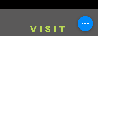
VISIT
Mondays, Wednesdays & Thursdays
11am - 4pm
Tuesdays, Fridays,
Saturdays & Sundays
CLOSED
Contact