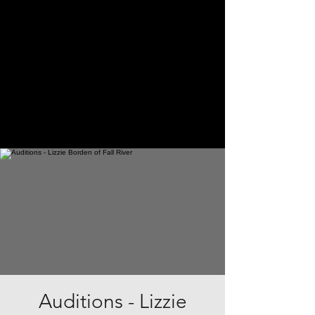
Auditions - Lizzie