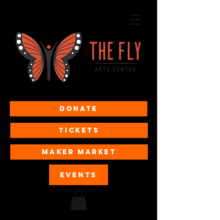
Donate
Tickets
MAKER MARKET
EVENTS