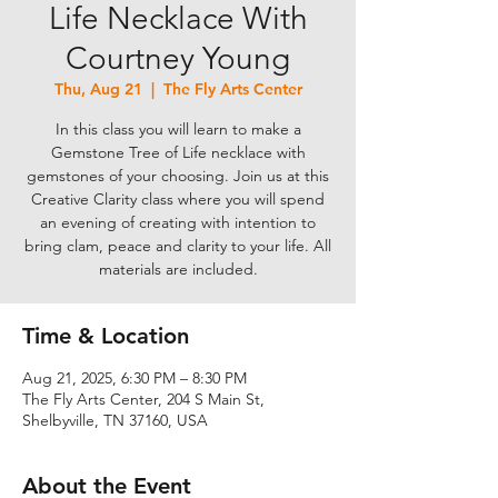
Life Necklace With
Courtney Young
Thu, Aug 21
  |  
The Fly Arts Center
In this class you will learn to make a
Gemstone Tree of Life necklace with
gemstones of your choosing. Join us at this
Creative Clarity class where you will spend
an evening of creating with intention to
bring clam, peace and clarity to your life. All
materials are included.
Time & Location
Aug 21, 2025, 6:30 PM – 8:30 PM
The Fly Arts Center, 204 S Main St,
Shelbyville, TN 37160, USA
About the Event