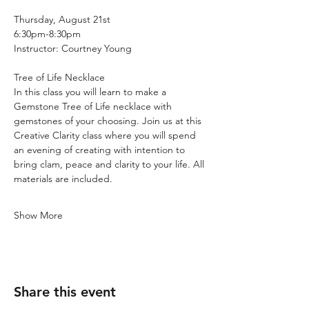
Thursday, August 21st
6:30pm-8:30pm
Instructor: Courtney Young
Tree of Life Necklace
In this class you will learn to make a 
Gemstone Tree of Life necklace with 
gemstones of your choosing. Join us at this 
Creative Clarity class where you will spend 
an evening of creating with intention to 
bring clam, peace and clarity to your life. All 
materials are included.
Show More
Share this event