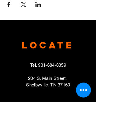
Locate
Tel.
931-684-8359
204 S. Main Street,
Shelbyville, TN 37160
VISIT