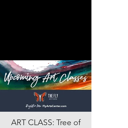
ART CLASS: Tree of