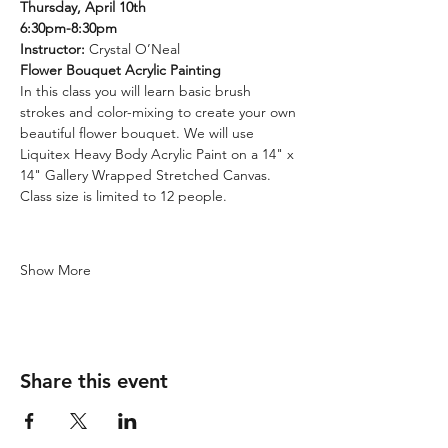
Thursday, April 10th
6:30pm-8:30pm
Instructor: 
Crystal O’Neal
Flower Bouquet Acrylic Painting
In this class you will learn basic brush 
strokes and color-mixing to create your own 
beautiful flower bouquet. We will use 
Liquitex Heavy Body Acrylic Paint on a 14" x 
14" Gallery Wrapped Stretched Canvas. 
Class size is limited to 12 people.
Show More
Share this event