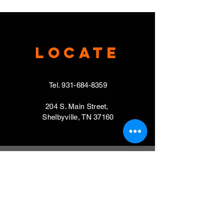
Locate
Tel.
931-684-8359
204 S. Main Street,
Shelbyville, TN 37160
VISIT
Mondays, Wednesdays & Thursdays