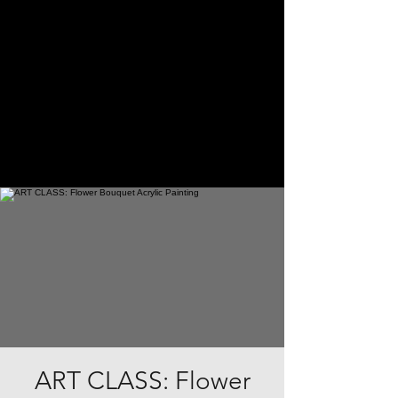
ART CLASS: Flower