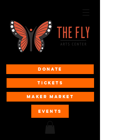
Donate
Tickets
MAKER MARKET
EVENTS