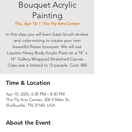
Bouquet Acrylic
Painting
Thu, Apr 10
  |  
The Fly Arts Center
In this class you will learn basic brush strokes
and color-mixing to create your own
beautiful flower bouquet. We will use
Liquitex Heavy Body Acrylic Paint on a 14" x
14" Gallery Wrapped Stretched Canvas.
Class size is limited to 12 people. Cost: $45
Time & Location
Apr 10, 2025, 6:30 PM – 8:30 PM
The Fly Arts Center, 204 S Main St,
Shelbyville, TN 37160, USA
About the Event