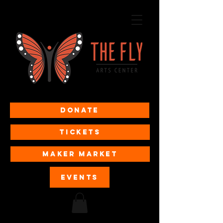
Donate
Tickets
MAKER MARKET
EVENTS