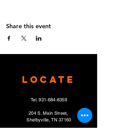
Share this event
Locate
Tel.
931-684-8359
204 S. Main Street,
Shelbyville, TN 37160