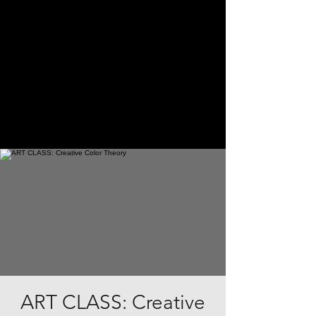
ART CLASS: Creative