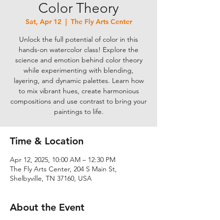
Color Theory
Sat, Apr 12
  |  
The Fly Arts Center
Unlock the full potential of color in this
hands-on watercolor class! Explore the
science and emotion behind color theory
while experimenting with blending,
layering, and dynamic palettes. Learn how
to mix vibrant hues, create harmonious
compositions and use contrast to bring your
paintings to life.
Time & Location
Apr 12, 2025, 10:00 AM – 12:30 PM
The Fly Arts Center, 204 S Main St,
Shelbyville, TN 37160, USA
About the Event