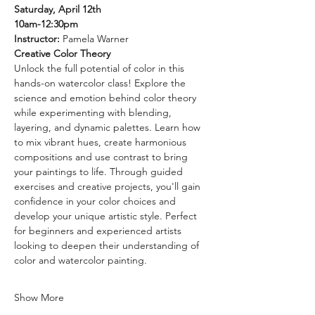
Saturday, April 12th
10am-12:30pm
Instructor: 
Pamela Warner
Creative Color Theory
Unlock the full potential of color in this 
hands-on watercolor class! Explore the 
science and emotion behind color theory 
while experimenting with blending, 
layering, and dynamic palettes. Learn how 
to mix vibrant hues, create harmonious 
compositions and use contrast to bring 
your paintings to life. Through guided 
exercises and creative projects, you'll gain 
confidence in your color choices and 
develop your unique artistic style. Perfect 
for beginners and experienced artists 
looking to deepen their understanding of 
color and watercolor painting.
Show More