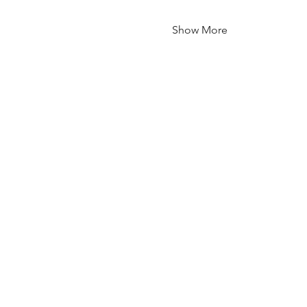
Show More