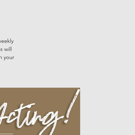
weekly
 will
n your