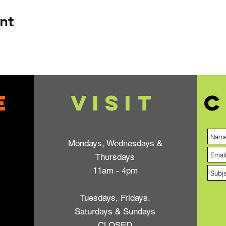
nt
e
VISIT
C
Mondays, Wednesdays &
Thursdays
11am - 4pm
Tuesdays, Fridays,
Saturdays & Sundays
CLOSED