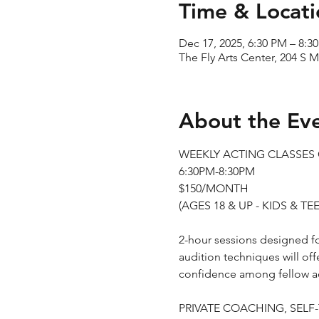
Time & Locati
Dec 17, 2025, 6:30 PM – 8:3
The Fly Arts Center, 204 S M
About the Ev
WEEKLY ACTING CLASSE
6:30PM-8:30PM
$150/MONTH
(AGES 18 & UP - KIDS & 
2-hour sessions designed for
audition techniques will off
confidence among fellow ac
PRIVATE COACHING, SELF