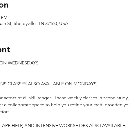
on
0 PM
ain St, Shelbyville, TN 37160, USA
ent
S ON WEDNESDAYS
TEENS CLASSES ALSO AVAILABLE ON MONDAYS)
 actors of all skill ranges. These weekly classes in scene study
er a collaborate space to help you refine your craft, broaden yo
tors.
-TAPE HELP, AND INTENSIVE WORKSHOPS ALSO AVAILABLE.