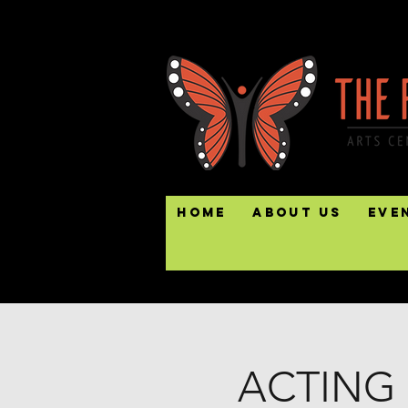
Home
About Us
Eve
ACTING 