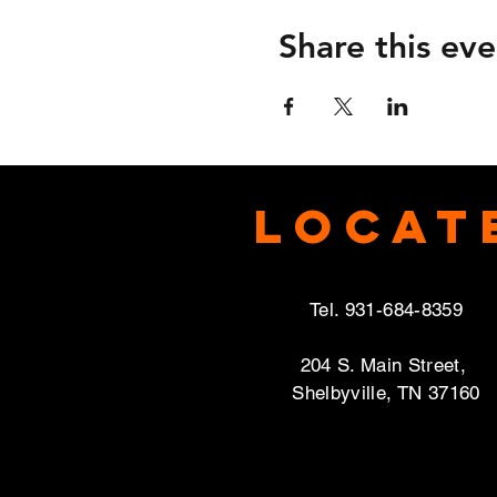
Share this eve
Locat
Tel. 931-684-8359
204 S. Main Street,
Shelbyville, TN 37160