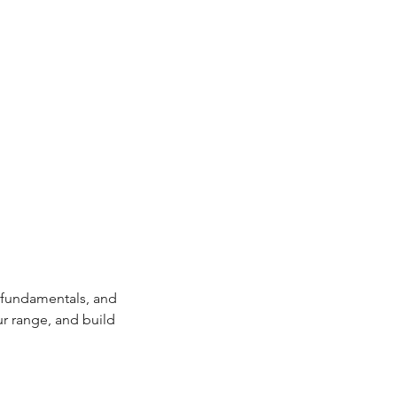
, fundamentals, and 
ur range, and build 