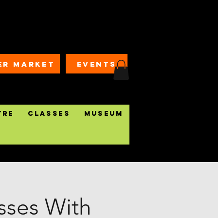
ER MARKET
EVENTS
tre
Classes
Museum
ses With