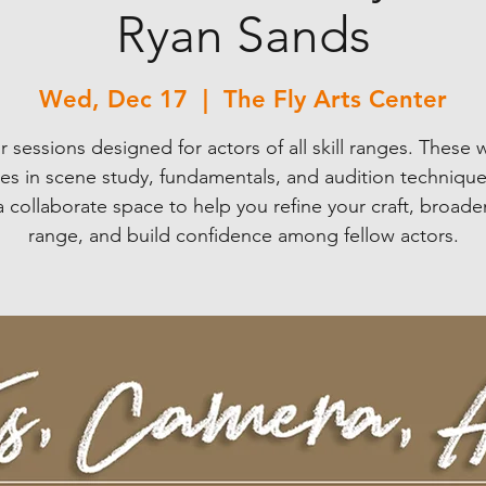
Ryan Sands
Wed, Dec 17
  |  
The Fly Arts Center
r sessions designed for actors of all skill ranges. These 
ses in scene study, fundamentals, and audition techniques
 a collaborate space to help you refine your craft, broade
range, and build confidence among fellow actors.