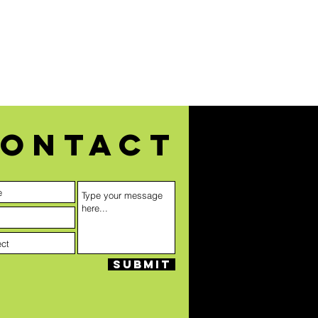
ontact
Submit