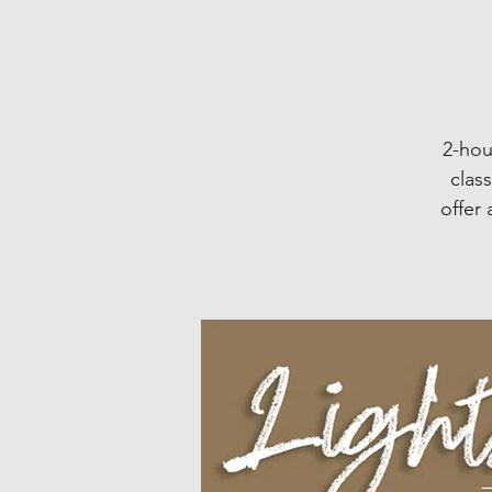
2-hou
clas
offer