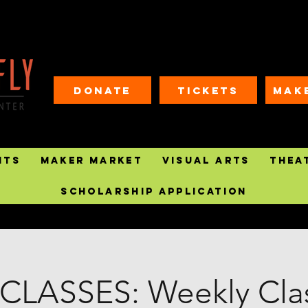
Donate
Tickets
MAK
nts
Maker Market
Visual Arts
Thea
Scholarship Application
CLASSES: Weekly Clas