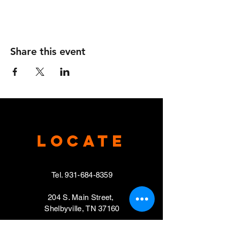
Share this event
Locate
Tel.
931-684-8359
204 S. Main Street,
Shelbyville, TN 37160