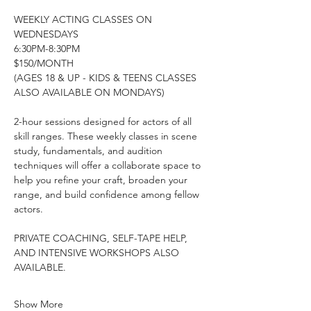
WEEKLY ACTING CLASSES ON 
WEDNESDAYS
6:30PM-8:30PM
$150/MONTH
(AGES 18 & UP - KIDS & TEENS CLASSES 
ALSO AVAILABLE ON MONDAYS)
2-hour sessions designed for actors of all 
skill ranges. These weekly classes in scene 
study, fundamentals, and audition 
techniques will offer a collaborate space to 
help you refine your craft, broaden your 
range, and build confidence among fellow 
actors.
PRIVATE COACHING, SELF-TAPE HELP, 
AND INTENSIVE WORKSHOPS ALSO 
AVAILABLE.
Show More