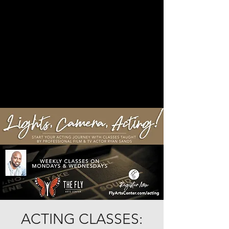
ACTING CLASSES: