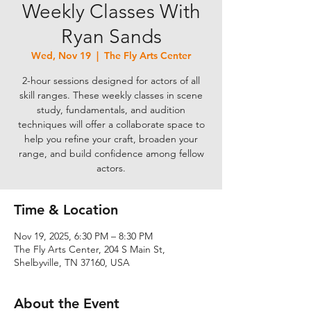
Weekly Classes With
Ryan Sands
Wed, Nov 19
  |  
The Fly Arts Center
2-hour sessions designed for actors of all
skill ranges. These weekly classes in scene
study, fundamentals, and audition
techniques will offer a collaborate space to
help you refine your craft, broaden your
range, and build confidence among fellow
actors.
Time & Location
Nov 19, 2025, 6:30 PM – 8:30 PM
The Fly Arts Center, 204 S Main St,
Shelbyville, TN 37160, USA
About the Event