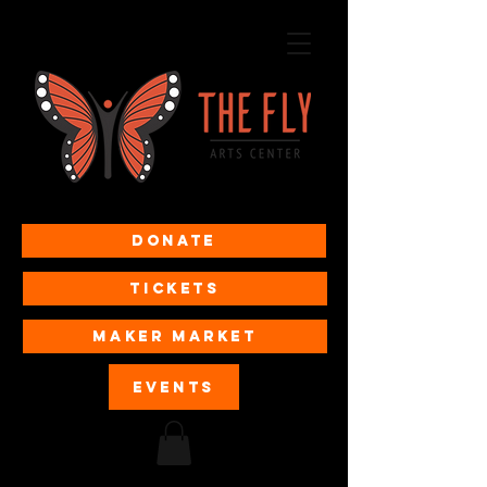
Donate
Tickets
MAKER MARKET
EVENTS