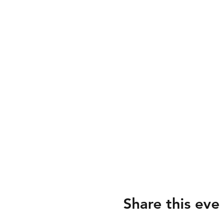
Share this eve