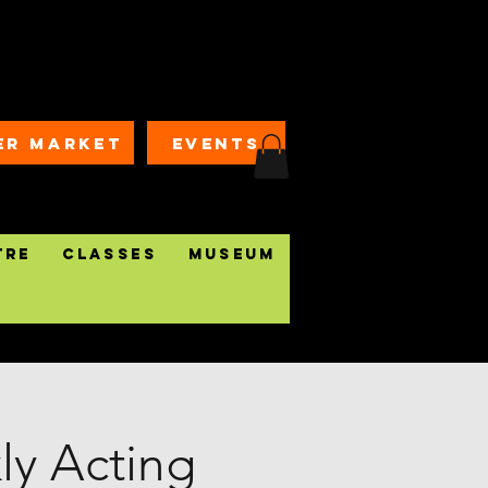
ER MARKET
EVENTS
tre
Classes
Museum
y Acting