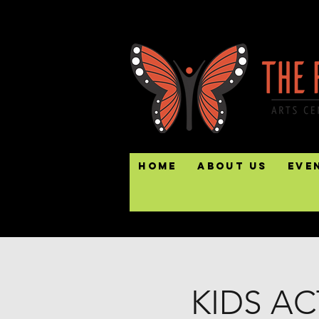
Home
About Us
Eve
KIDS AC