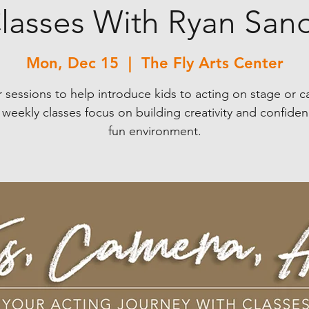
lasses With Ryan San
Mon, Dec 15
  |  
The Fly Arts Center
 sessions to help introduce kids to acting on stage or 
weekly classes focus on building creativity and confiden
fun environment.