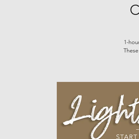
C
1-hour
These 