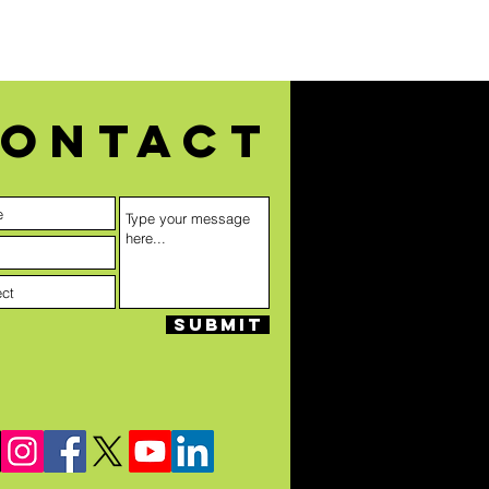
ontact
Submit