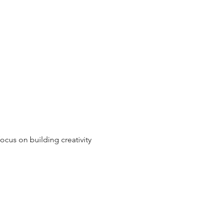
ocus on building creativity 