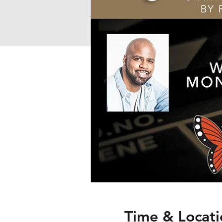
Time & Locati