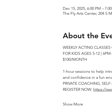
Dec 15, 2025, 6:00 PM – 7:0
The Fly Arts Center, 204 S M
About the Ev
WEEKLY ACTING CLASSE
FOR KIDS AGES 5-12 | 6PM
$100/MONTH
1-hour sessions to help intr
and confidence in a fun en
PRIVATE COACHING, SELF
REGISTER NOW: 
https://ww
Show More