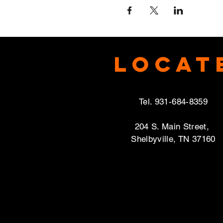
Locat
Tel. 931-684-8359
204 S. Main Street,
Shelbyville, TN 37160