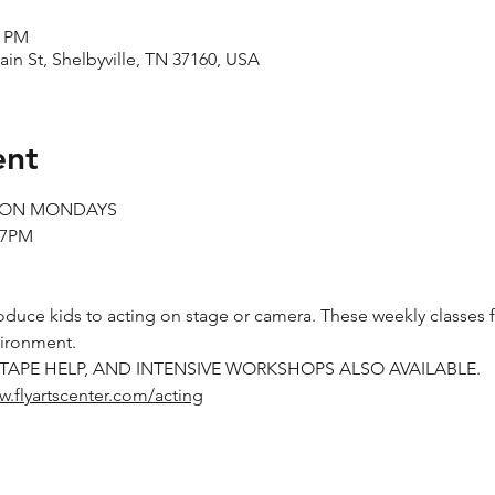
0 PM
ain St, Shelbyville, TN 37160, USA
ent
S ON MONDAYS
-7PM
oduce kids to acting on stage or camera. These weekly classes f
vironment.
-TAPE HELP, AND INTENSIVE WORKSHOPS ALSO AVAILABLE.
w.flyartscenter.com/acting