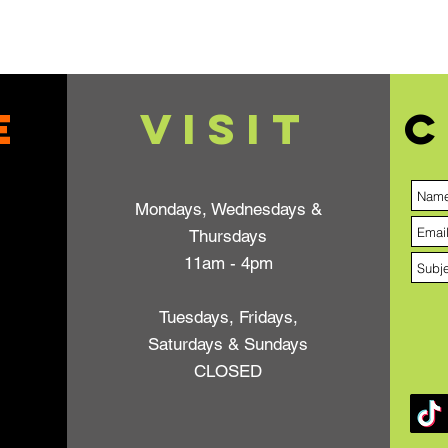
e
VISIT
C
Mondays, Wednesdays &
Thursdays
11am - 4pm
Tuesdays, Fridays,
Saturdays & Sundays
CLOSED