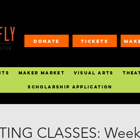
Donate
Tickets
MAK
nts
Maker Market
Visual Arts
Thea
Scholarship Application
TING CLASSES: Weekl