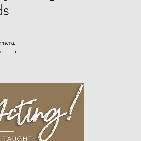
ds
camera.
ce in a