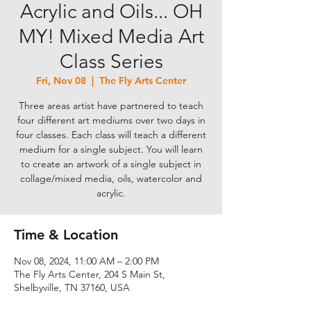
Acrylic and Oils... OH
MY! Mixed Media Art
Class Series
Fri, Nov 08
  |  
The Fly Arts Center
Three areas artist have partnered to teach
four different art mediums over two days in
four classes. Each class will teach a different
medium for a single subject. You will learn
to create an artwork of a single subject in
collage/mixed media, oils, watercolor and
acrylic.
Time & Location
Nov 08, 2024, 11:00 AM – 2:00 PM
The Fly Arts Center, 204 S Main St,
Shelbyville, TN 37160, USA