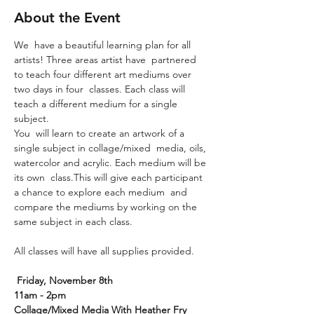
About the Event
We  have a beautiful learning plan for all 
artists! Three areas artist have  partnered 
to teach four different art mediums over 
two days in four  classes. Each class will 
teach a different medium for a single 
subject.
You  will learn to create an artwork of a 
single subject in collage/mixed  media, oils, 
watercolor and acrylic. Each medium will be 
its own  class.This will give each participant 
a chance to explore each medium  and 
compare the mediums by working on the 
same subject in each class.
All classes will have all supplies provided.

Friday, November 8th
11am - 2pm
Collage/Mixed Media With Heather Fry
