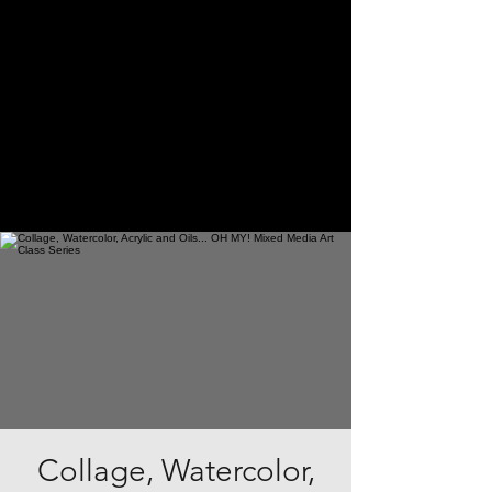
Collage, Watercolor,