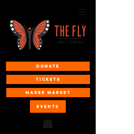
Donate
Tickets
MAKER MARKET
EVENTS