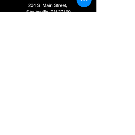
204 S. Main Street,
Shelbyville, TN 37160
VISIT
Mondays, Wednesdays & Thursdays
11am - 4pm
Tuesdays, Fridays,
Saturdays & Sundays
CLOSED
Contact