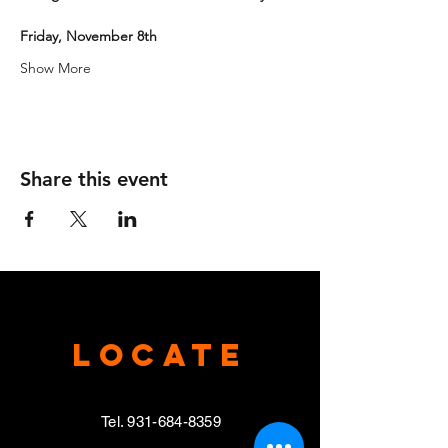
Friday, November 8th
Show More
Share this event
Locate
Tel.
931-684-8359