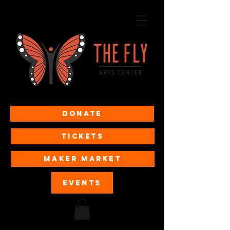
Donate
Tickets
MAKER MARKET
EVENTS