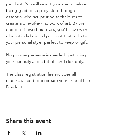
pendant. You will select your gems before 
being guided step-by-step through 
essential wire-sculpturing techniques to 
create a one-of-a-kind work of art. By the 
end of this two-hour class, you’ll leave with 
a beautifully finished pendant that reflects 
your personal style, perfect to keep or gift. 
No prior experience is needed; just bring 
your curiosity and a bit of hand dexterity.
The class registration fee includes all 
materials needed to create your Tree of Life 
Pendant.
Share this event