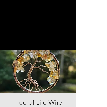
Tree of Life Wire