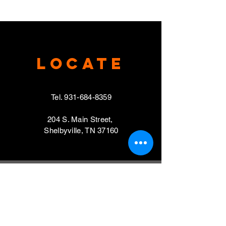
Locate
Tel.
931-684-8359
204 S. Main Street,
Shelbyville, TN 37160
VISIT
Mondays, Wednesdays & Thursdays