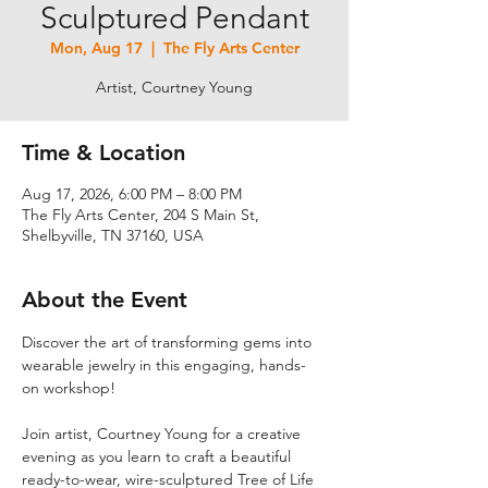
Sculptured Pendant
Mon, Aug 17
  |  
The Fly Arts Center
Artist, Courtney Young
Time & Location
Aug 17, 2026, 6:00 PM – 8:00 PM
The Fly Arts Center, 204 S Main St,
Shelbyville, TN 37160, USA
About the Event
Discover the art of transforming gems into 
wearable jewelry in this engaging, hands-
on workshop! 
Join artist, Courtney Young for a creative 
evening as you learn to craft a beautiful 
ready-to-wear, wire-sculptured Tree of Life 